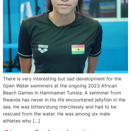
There is very interesting but sad development for the
Open Water swimmers at the ongoing 2023 African
Beach Games in Hammamet Tunisia. A swimmer from
Rwanda has never in his life encountered jellyfish in the
sea. He was bitten/stung mercilessly and had to be
rescued from the water. He was among six male
athletes who […]