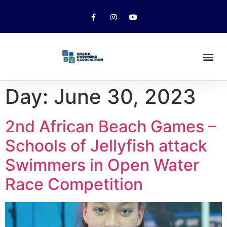
Day:
June 30, 2023
2nd African Beach Games –
Schools of Jellyfish attack
Swimmers in Open Water
Race Competition