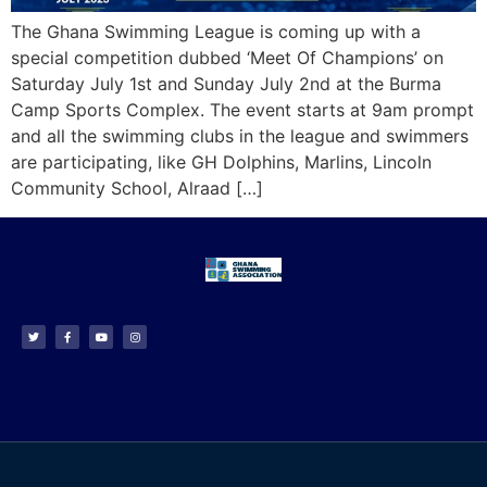
The Ghana Swimming League is coming up with a
special competition dubbed ‘Meet Of Champions’ on
Saturday July 1st and Sunday July 2nd at the Burma
Camp Sports Complex. The event starts at 9am prompt
and all the swimming clubs in the league and swimmers
are participating, like GH Dolphins, Marlins, Lincoln
Community School, Alraad […]