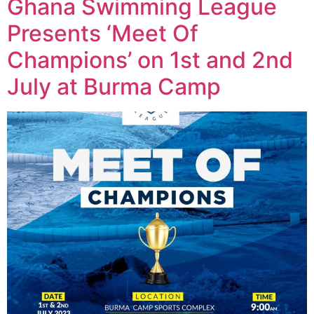
Ghana Swimming League
Presents ‘Meet Of
Champions’ on 1st and 2nd
July at Burma Camp