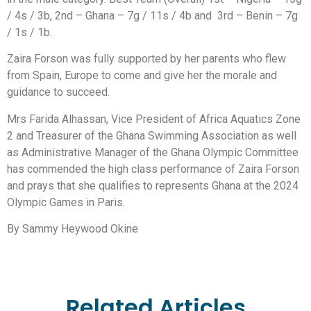
/ 4s / 3b, 2nd – Ghana – 7g / 11s / 4b and 3rd – Benin – 7g
/ 1s / 1b.
Zaira Forson was fully supported by her parents who flew
from Spain, Europe to come and give her the morale and
guidance to succeed.
Mrs Farida Alhassan, Vice President of Africa Aquatics Zone
2 and Treasurer of the Ghana Swimming Association as well
as Administrative Manager of the Ghana Olympic Committee
has commended the high class performance of Zaira Forson
and prays that she qualifies to represents Ghana at the 2024
Olympic Games in Paris.
By Sammy Heywood Okine
Related Articles