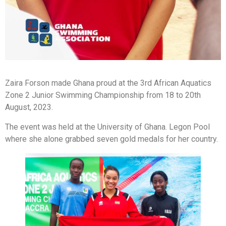
Zaira Forson made Ghana proud at the 3rd African Aquatics
Zone 2 Junior Swimming Championship from 18 to 20th
August, 2023.
The event was held at the University of Ghana. Legon Pool
where she alone grabbed seven gold medals for her country.