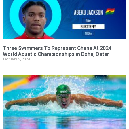
Three Swimmers To Represent Ghana At 2024
World Aquatic Championships in Doha, Qatar
February 5, 2024