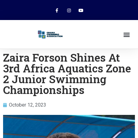
Zaira Forson Shines At
3rd Africa Aquatics Zone
2 Junior Swimming
Championships
October 12, 2023