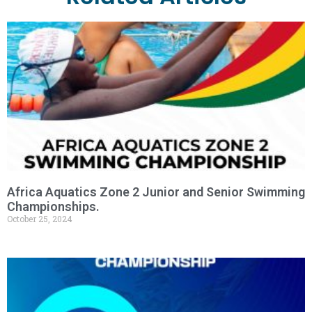
Africa Aquatics Zone 2 Junior and Senior Swimming
Championships.
October 25, 2024