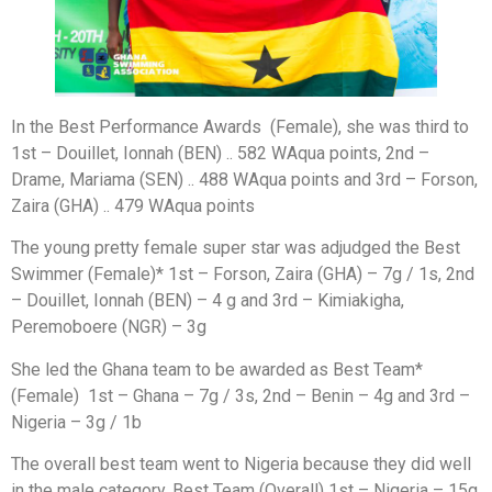
In the Best Performance Awards (Female), she was third to
1st – Douillet, Ionnah (BEN) .. 582 WAqua points, 2nd –
Drame, Mariama (SEN) .. 488 WAqua points and 3rd – Forson,
Zaira (GHA) .. 479 WAqua points
The young pretty female super star was adjudged the Best
Swimmer (Female)* 1st – Forson, Zaira (GHA) – 7g / 1s, 2nd
– Douillet, Ionnah (BEN) – 4 g and 3rd – Kimiakigha,
Peremoboere (NGR) – 3g
She led the Ghana team to be awarded as Best Team*
(Female) 1st – Ghana – 7g / 3s, 2nd – Benin – 4g and 3rd –
Nigeria – 3g / 1b
The overall best team went to Nigeria because they did well
in the male category. Best Team (Overall) 1st – Nigeria – 15g