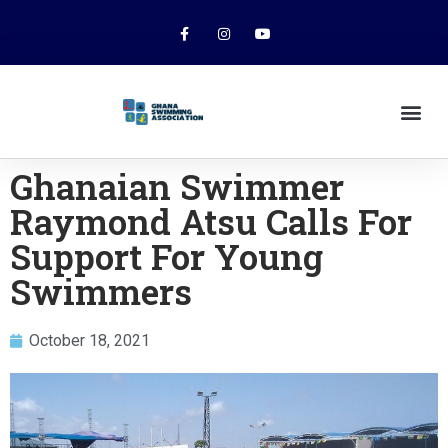
Ghanaian Swimmer
Raymond Atsu Calls For
Support For Young
Swimmers
October 18, 2021