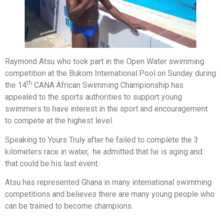
Raymond Atsu who took part in the Open Water swimming
competition at the Bukom International Pool on Sunday during
th
the 14
CANA African Swimming Championship has
appealed to the sports authorities to support young
swimmers to have interest in the sport and encouragement
to compete at the highest level.
Speaking to Yours Truly after he failed to complete the 3
kilometers race in water, he admitted that he is aging and
that could be his last event.
Atsu has represented Ghana in many international swimming
competitions and believes there are many young people who
can be trained to become champions.