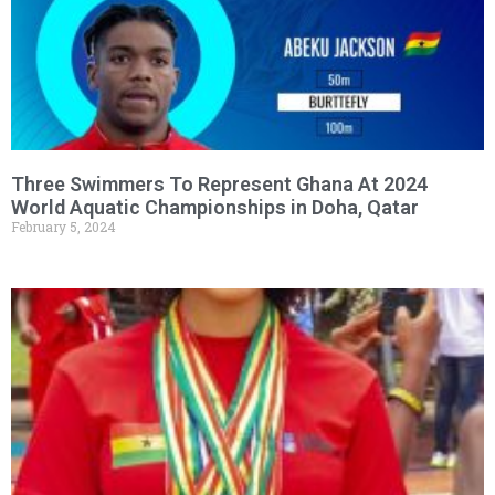
Three Swimmers To Represent Ghana At 2024
World Aquatic Championships in Doha, Qatar
February 5, 2024