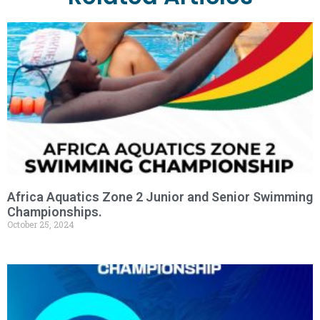
Africa Aquatics Zone 2 Junior and Senior Swimming
Championships.
October 25, 2024