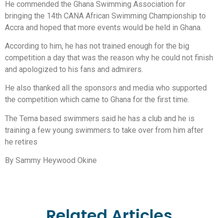
He commended the Ghana Swimming Association for
bringing the 14th CANA African Swimming Championship to
Accra and hoped that more events would be held in Ghana.
According to him, he has not trained enough for the big
competition a day that was the reason why he could not finish
and apologized to his fans and admirers.
He also thanked all the sponsors and media who supported
the competition which came to Ghana for the first time.
The Tema based swimmers said he has a club and he is
training a few young swimmers to take over from him after
he retires
By Sammy Heywood Okine
Related Articles