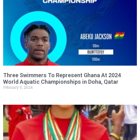
Three Swimmers To Represent Ghana At 2024
World Aquatic Championships in Doha, Qatar
February 5, 2024