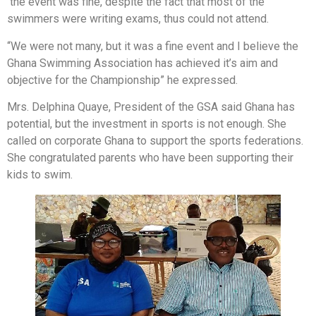
the event was fine, despite the fact that most of the
swimmers were writing exams, thus could not attend.
“We were not many, but it was a fine event and I believe the
Ghana Swimming Association has achieved it’s aim and
objective for the Championship” he expressed.
Mrs. Delphina Quaye, President of the GSA said Ghana has
potential, but the investment in sports is not enough. She
called on corporate Ghana to support the sports federations.
She congratulated parents who have been supporting their
kids to swim.