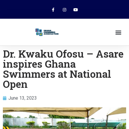
Dr. Kwaku Ofosu – Asare
inspires Ghana
Swimmers at National
Open
June 13, 2023