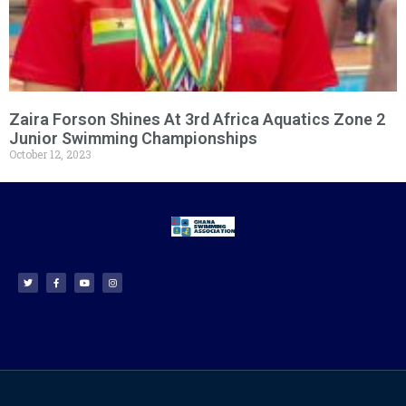
Zaira Forson Shines At 3rd Africa Aquatics Zone 2
Junior Swimming Championships
October 12, 2023