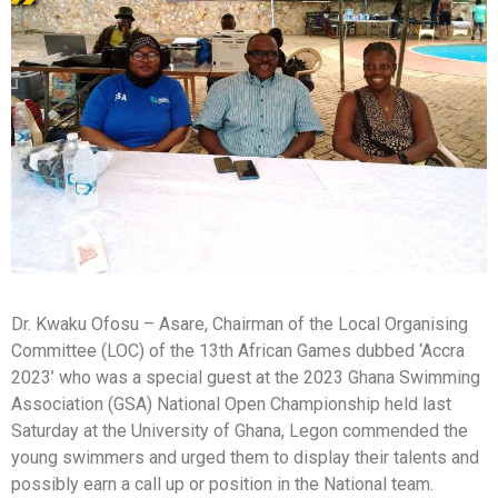
Dr. Kwaku Ofosu – Asare, Chairman of the Local Organising
Committee (LOC) of the 13th African Games dubbed ‘Accra
2023’ who was a special guest at the 2023 Ghana Swimming
Association (GSA) National Open Championship held last
Saturday at the University of Ghana, Legon commended the
young swimmers and urged them to display their talents and
possibly earn a call up or position in the National team.