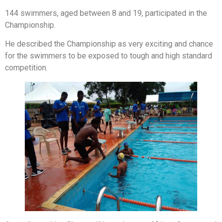
144 swimmers, aged between 8 and 19, participated in the
Championship.
He described the Championship as very exciting and chance
for the swimmers to be exposed to tough and high standard
competition.