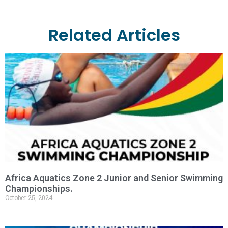
Related Articles
Africa Aquatics Zone 2 Junior and Senior Swimming
Championships.
October 25, 2024