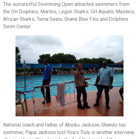
The successful Swimming Open attracted swimmers from
the GH Dolphins, Marlins, Legon Sharks, GH Aquatic Masters,
African Sharks, Tema Seals, Ghana Blue Fins and Dolphins
Swim Center.
National coach and father of Abeiku Jackson, Ghana’s top
swimmer, Papa Jackson told Yours Truly in another interview,