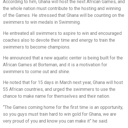
According to him, Ghana will host the next African Games, and
the whole nation must contribute to the hosting and winning
of the Games. He stressed that Ghana will be counting on the
swimmers to win medals in Swimming.
He entreated all swimmers to aspire to win and encouraged
coaches also to devote their time and energy to train the
swimmers to become champions.
He announced that a new aquatic center is being built for the
African Games at Borteman, and it is a motivation for
swimmers to come out and shine.
He noted that for 15 days in March next year, Ghana will host
55 African countries, and urged the swimmers to use the
chance to make name for themselves and their nation.
“The Games coming home for the first time is an opportunity,
so you guys must train hard to win gold for Ghana, we are
very proud of you and know you can make it” he said.