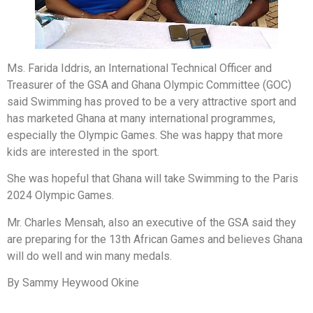
Ms. Farida Iddris, an International Technical Officer and
Treasurer of the GSA and Ghana Olympic Committee (GOC)
said Swimming has proved to be a very attractive sport and
has marketed Ghana at many international programmes,
especially the Olympic Games. She was happy that more
kids are interested in the sport.
She was hopeful that Ghana will take Swimming to the Paris
2024 Olympic Games.
Mr. Charles Mensah, also an executive of the GSA said they
are preparing for the 13th African Games and believes Ghana
will do well and win many medals.
By Sammy Heywood Okine