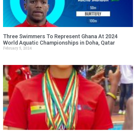
Three Swimmers To Represent Ghana At 2024
World Aquatic Championships in Doha, Qatar
February 5, 2024