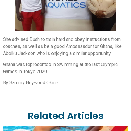
She advised Duah to train hard and obey instructions from
coaches, as well as be a good Ambassador for Ghana, like
Abeiku Jackson who is enjoying a similar opportunity.
Ghana was represented in Swimming at the last Olympic
Games in Tokyo 2020.
By Sammy Heywood Okine
Related Articles