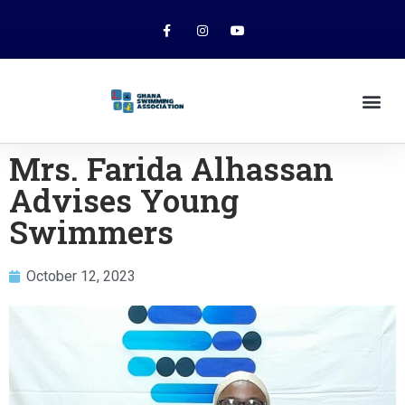
Mrs. Farida Alhassan
Advises Young
Swimmers
October 12, 2023