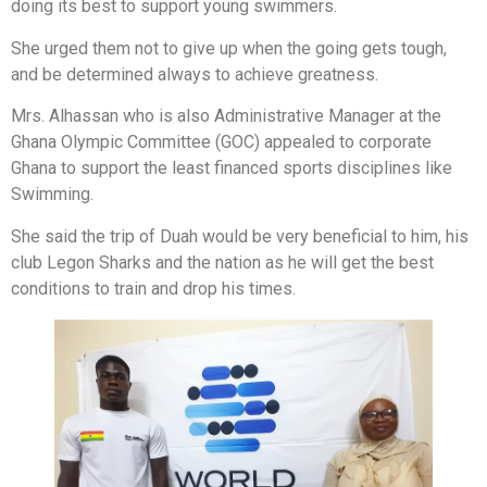
doing its best to support young swimmers.
She urged them not to give up when the going gets tough,
and be determined always to achieve greatness.
Mrs. Alhassan who is also Administrative Manager at the
Ghana Olympic Committee (GOC) appealed to corporate
Ghana to support the least financed sports disciplines like
Swimming.
She said the trip of Duah would be very beneficial to him, his
club Legon Sharks and the nation as he will get the best
conditions to train and drop his times.