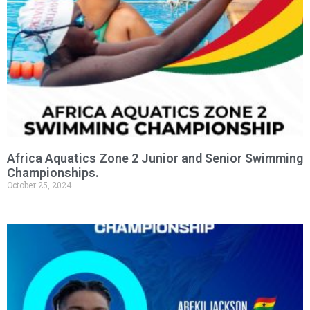
Africa Aquatics Zone 2 Junior and Senior Swimming
Championships.
October 25, 2024