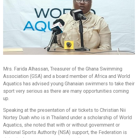
Mrs. Farida Alhassan, Treasurer of the Ghana Swimming
Association (GSA) and a board member of Africa and World
Aquatics has advised young Ghanaian swimmers to take their
sport very serious as there are many opportunities coming
up.
Speaking at the presentation of air tickets to Christian Nii
Nortey Duah who is in Thailand under a scholarship of World
Aquatics, she noted that with or without government or
National Sports Authority (NSA) support, the Federation is