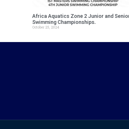
Africa Aquatics Zone 2 Junior and Senio
Swimming Championships.
October 25, 2024