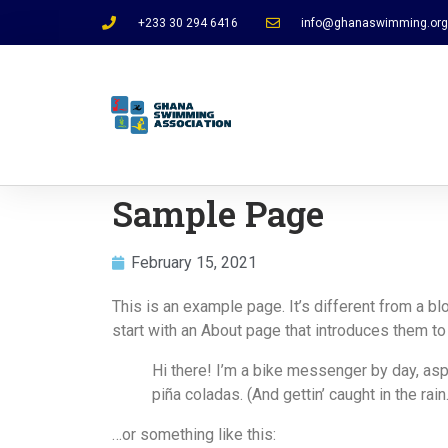
+233 30 294 6416
info@ghanaswimming.org
Sample Page
February 15, 2021
This is an example page. It’s different from a b
start with an About page that introduces them to p
Hi there! I’m a bike messenger by day, aspi
piña coladas. (And gettin’ caught in the rain.
…or something like this: