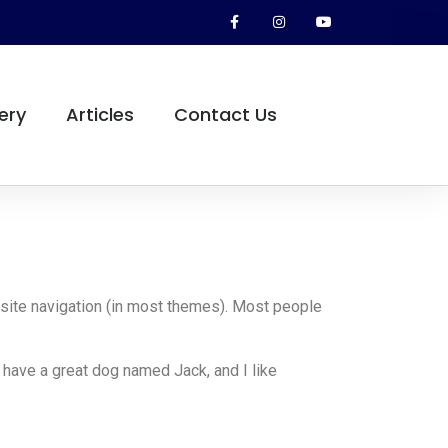
ery
Articles
Contact Us
r site navigation (in most themes). Most people
, have a great dog named Jack, and I like