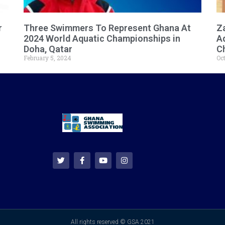
r
Three Swimmers To Represent Ghana At
Za
2024 World Aquatic Championships in
A
Doha, Qatar
C
February 5, 2024
Oct
All rights reserved © GSA 2021