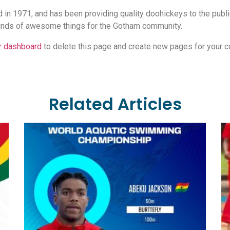
 1971, and has been providing quality doohickeys to the public
inds of awesome things for the Gotham community.
r dashboard
to delete this page and create new pages for your c
Related Articles