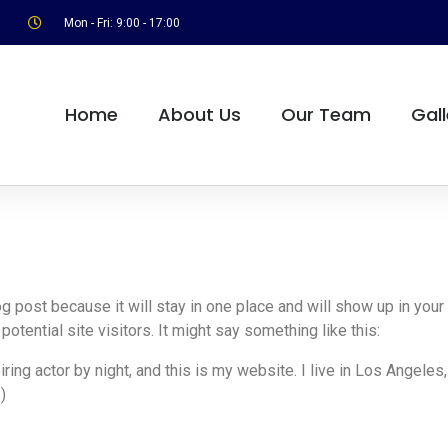
Mon - Fri: 9:00 - 17:00
Home
About Us
Our Team
Gall
log post because it will stay in one place and will show up in you
otential site visitors. It might say something like this:
ring actor by night, and this is my website. I live in Los Angeles
)