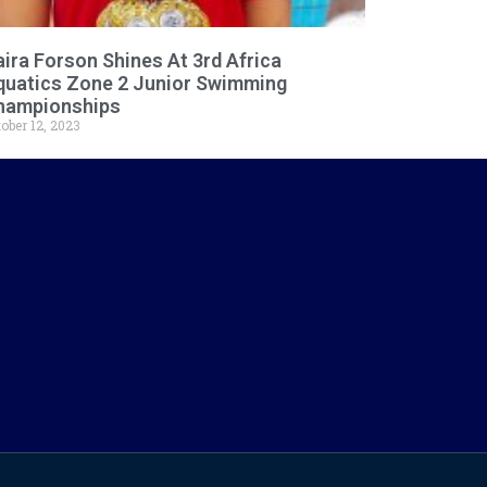
ira Forson Shines At 3rd Africa
quatics Zone 2 Junior Swimming
hampionships
ober 12, 2023