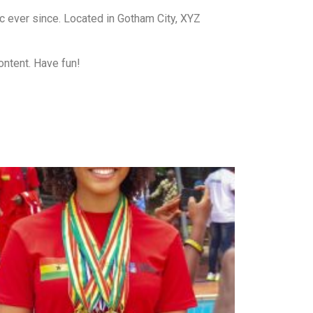
 ever since. Located in Gotham City, XYZ
ontent. Have fun!