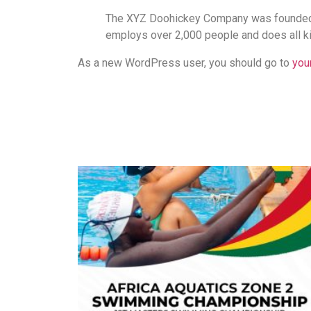
The XYZ Doohickey Company was founded in
employs over 2,000 people and does all k
As a new WordPress user, you should go to
you